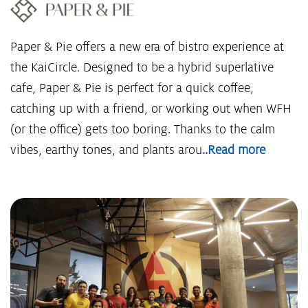
Paper & Pie offers a new era of bistro experience at
the KaiCircle. Designed to be a hybrid superlative
cafe, Paper & Pie is perfect for a quick coffee,
catching up with a friend, or working out when WFH
(or the office) gets too boring. Thanks to the calm
vibes, earthy tones, and plants arou
..Read more