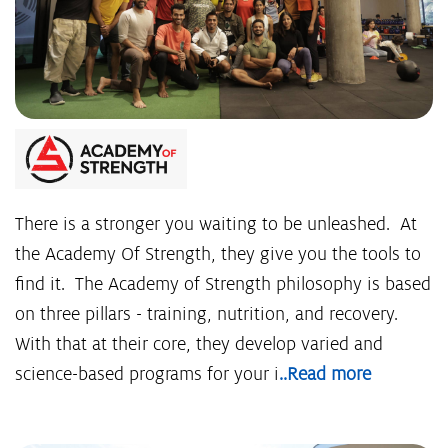
There is a stronger you waiting to be unleashed. At
the Academy Of Strength, they give you the tools to
find it. The Academy of Strength philosophy is based
on three pillars - training, nutrition, and recovery.
With that at their core, they develop varied and
science-based programs for your i
..Read more