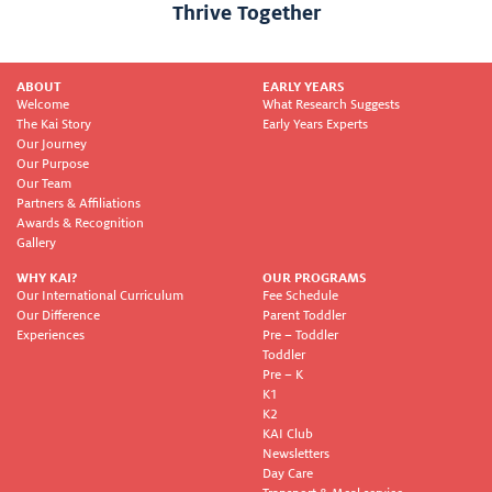
Thrive Together
ABOUT
EARLY YEARS
Welcome
What Research Suggests
The Kai Story
Early Years Experts
Our Journey
Our Purpose
Our Team
Partners & Affiliations
Awards & Recognition
Gallery
WHY KAI?
OUR PROGRAMS
Our International Curriculum
Fee Schedule
Our Difference
Parent Toddler
Experiences
Pre – Toddler
Toddler
Pre – K
K1
K2
KAI Club
Newsletters
Day Care