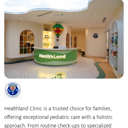
Healthland Clinic is a trusted choice for families,
offering exceptional pediatric care with a holistic
approach. From routine check-ups to specialized