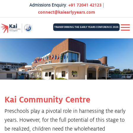
Admissions Enquiry
:
+91 72041 42123
|
connect@kaiearlyyears.com
TRANSFORMING THE EARLY YEARS CONFERENCE 2026
Kai Community Centre
Preschools play a pivotal role in harnessing the early
years. However, for the full potential of this stage to
be realized, children need the wholehearted