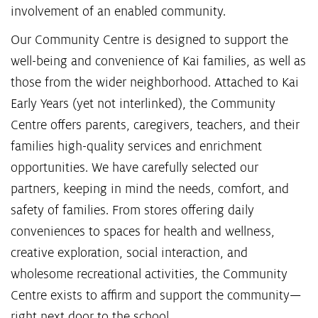
involvement of an enabled community.
Our Community Centre is designed to support the
well-being and convenience of Kai families, as well as
those from the wider neighborhood. Attached to Kai
Early Years (yet not interlinked), the Community
Centre offers parents, caregivers, teachers, and their
families high-quality services and enrichment
opportunities. We have carefully selected our
partners, keeping in mind the needs, comfort, and
safety of families. From stores offering daily
conveniences to spaces for health and wellness,
creative exploration, social interaction, and
wholesome recreational activities, the Community
Centre exists to affirm and support the community—
right next door to the school.