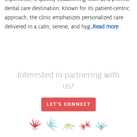
dental care destination. Known for its patient-centric
approach, the clinic emphasizes personalized care
delivered in a calm, serene, and hyg
..Read more
Interested in partnering with
us?
LET'S CONNECT