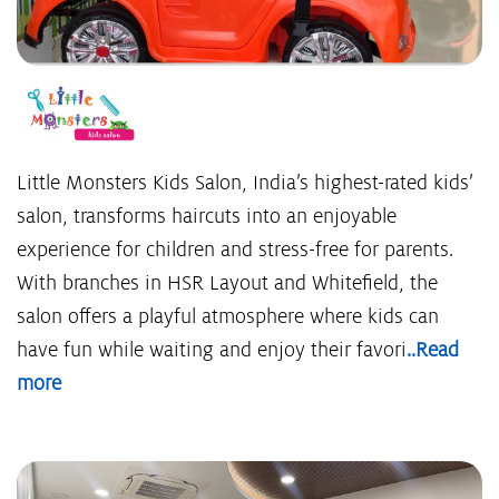
Little Monsters Kids Salon, India’s highest-rated kids’
salon, transforms haircuts into an enjoyable
experience for children and stress-free for parents.
With branches in HSR Layout and Whitefield, the
salon offers a playful atmosphere where kids can
have fun while waiting and enjoy their favori
..Read
more