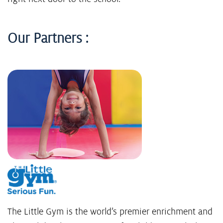
Our Partners :
The Little Gym is the world’s premier enrichment and