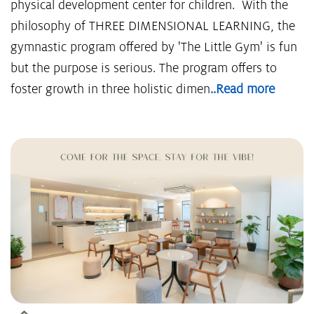
physical development center for children. With the
philosophy of THREE DIMENSIONAL LEARNING, the
gymnastic program offered by 'The Little Gym' is fun
but the purpose is serious. The program offers to
foster growth in three holistic dimen
..Read more