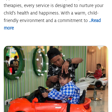
therapies, every service is designed to nurture your
child’s health and happiness. With a warm, child-
friendly environment and a commitment to
..Read
more