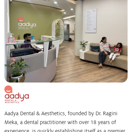
Aadya Dental & Aesthetics, founded by Dr. Ragini
Meka, a dental practitioner with over 18 years of
experience, is quickly establishing itself as a premier