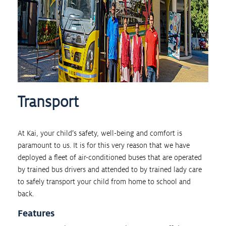
Transport
At Kai, your child’s safety, well-being and comfort is
paramount to us. It is for this very reason that we have
deployed a fleet of air-conditioned buses that are operated
by trained bus drivers and attended to by trained lady care
to safely transport your child from home to school and
back.
Features