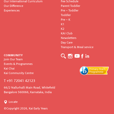
Our International Curriculum
Fee Schedule
Our Difference
Parent Toddler
Experiences
Pre – Toddler
Toddler
Pre – K
K1
K2
KAI Club
Newsletters
Day Care
Transport & Meal service
COMMUNITY
Join Our Team
Events & Programmes
Kai Chai
Kai Community Centre
T +91 72041 42123
66/2 Nallurhalli Main Road, Whitefield
Bangalore 560066, Karnataka, India
Locate
©Copyright
2026, Kai Early Years