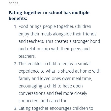
habits.
Eating together in school has multiple
benefits:
Food brings people together. Children
enjoy their meals alongside their friends
and teachers. This creates a stronger bond
and relationship with their peers and
teachers.
This enables a child to enjoy a similar
experience to what is shared at home with
family and loved ones over meal time,
encouraging a child to have open
conversations and feel more closely
connected, and cared for
Eating together encourages children to