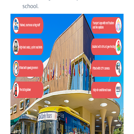
school.