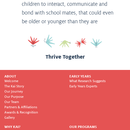
children to interact, communicate and
bond with school mates, that could even
be older or younger than they are
Thrive Together
ABOUT
EARLY YEARS
Welcome
What Research Suggests
The Kai Story
Early Years Experts
Our Journey
Our Purpose
Our Team
Partners & Affiliations
Awards & Recognition
Gallery
WHY KAI?
OUR PROGRAMS