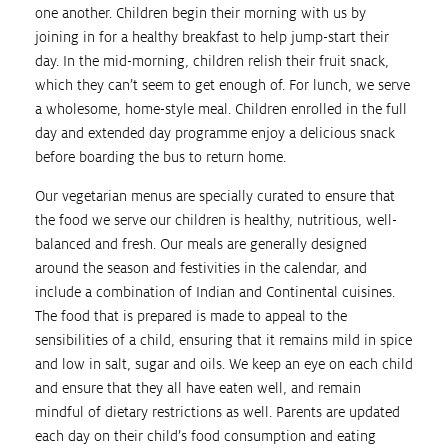
one another. Children begin their morning with us by
joining in for a healthy breakfast to help jump-start their
day. In the mid-morning, children relish their fruit snack,
which they can’t seem to get enough of. For lunch, we serve
a wholesome, home-style meal. Children enrolled in the full
day and extended day programme enjoy a delicious snack
before boarding the bus to return home.
Our vegetarian menus are specially curated to ensure that
the food we serve our children is healthy, nutritious, well-
balanced and fresh. Our meals are generally designed
around the season and festivities in the calendar, and
include a combination of Indian and Continental cuisines.
The food that is prepared is made to appeal to the
sensibilities of a child, ensuring that it remains mild in spice
and low in salt, sugar and oils. We keep an eye on each child
and ensure that they all have eaten well, and remain
mindful of dietary restrictions as well. Parents are updated
each day on their child’s food consumption and eating