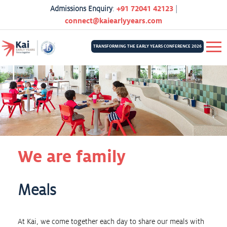
Admissions Enquiry
:
+91 72041 42123
|
connect@kaiearlyyears.com
TRANSFORMING THE EARLY YEARS CONFERENCE 2026
We are family
Meals
At Kai, we come together each day to share our meals with