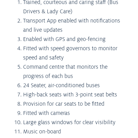
Trained, courteous and caring staff (Bus
Drivers & Lady Care)
Transport App enabled with notifications
and live updates
Enabled with GPS and geo-fencing
Fitted with speed governors to monitor
speed and safety
Command centre that monitors the
progress of each bus
24 Seater, air-conditioned buses
High-back seats with 3-point seat belts
Provision for car seats to be fitted
Fitted with cameras
Large glass windows for clear visibility
Music on-board