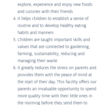
explore, experience and enjoy new foods
and cuisines with their friends
It helps children to establish a sense of
routine and to develop healthy eating
habits and manners
Children are taught important skills and
values that are connected to gardening,
farming, sustainability, reducing and
managing their waste
It greatly reduces the stress on parents and
provides them with the peace of mind at
the start of their day. This facility offers our
parents an invaluable opportunity to spend
more quality time with their little ones in
the morning before they send them to