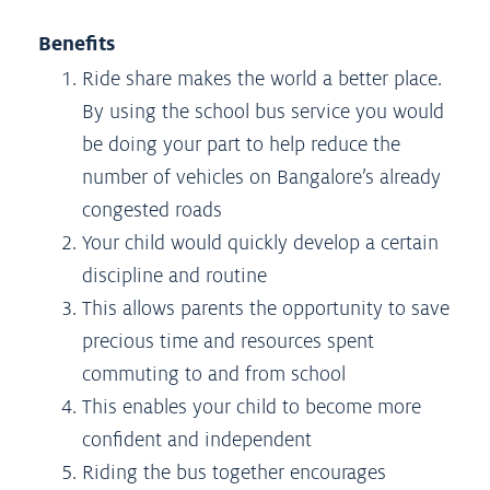
Benefits
Ride share makes the world a better place.
By using the school bus service you would
be doing your part to help reduce the
number of vehicles on Bangalore’s already
congested roads
Your child would quickly develop a certain
discipline and routine
This allows parents the opportunity to save
precious time and resources spent
commuting to and from school
This enables your child to become more
confident and independent
Riding the bus together encourages