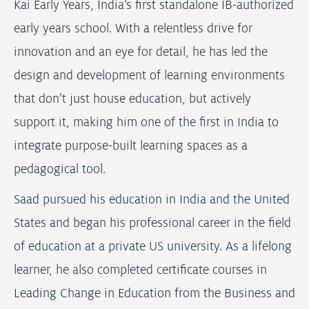
Kai Early Years, India’s first standalone IB-authorized
early years school. With a relentless drive for
innovation and an eye for detail, he has led the
design and development of learning environments
that don’t just house education, but actively
support it, making him one of the first in India to
integrate purpose-built learning spaces as a
pedagogical tool.
Saad pursued his education in India and the United
States and began his professional career in the field
of education at a private US university. As a lifelong
learner, he also completed certificate courses in
Leading Change in Education from the Business and