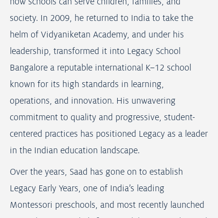
how schools can serve children, families, and
society. In 2009, he returned to India to take the
helm of Vidyaniketan Academy, and under his
leadership, transformed it into Legacy School
Bangalore a reputable international K–12 school
known for its high standards in learning,
operations, and innovation. His unwavering
commitment to quality and progressive, student-
centered practices has positioned Legacy as a leader
in the Indian education landscape.
Over the years, Saad has gone on to establish
Legacy Early Years, one of India’s leading
Montessori preschools, and most recently launched