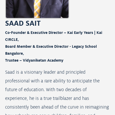
SAAD SAIT
Co-Founder & Executive Director – Kai Early Years | Kai
CIRCLE,
Board Member & Executive Director - Legacy School
Bangalore,
Trustee – Vidyaniketan Academy
Saad is a visionary leader and principled
professional with a rare ability to anticipate the
future of education. With two decades of
experience, he is a true trailblazer and has
consistently been ahead of the curve in reimagining