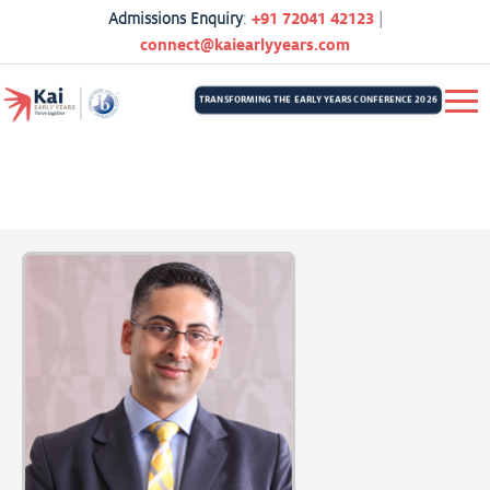
Admissions Enquiry
:
+91 72041 42123
|
connect@kaiearlyyears.com
TRANSFORMING THE EARLY YEARS CONFERENCE 2026