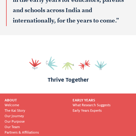
in the early years for educators, parents
and schools across India and
internationally, for the years to come.”
Thrive Together
ABOUT
EARLY YEARS
Welcome
What Research Suggests
The Kai Story
Early Years Experts
Our Journey
Our Purpose
Our Team
Partners & Affiliations