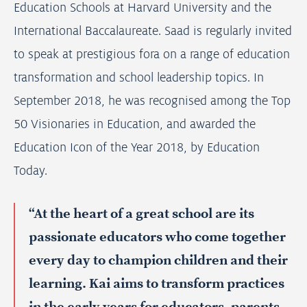
Education Schools at Harvard University and the
International Baccalaureate. Saad is regularly invited
to speak at prestigious fora on a range of education
transformation and school leadership topics. In
September 2018, he was recognised among the Top
50 Visionaries in Education, and awarded the
Education Icon of the Year 2018, by Education
Today.
“At the heart of a great school are its
passionate educators who come together
every day to champion children and their
learning. Kai aims to transform practices