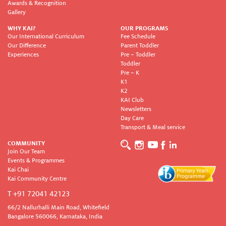
Awards & Recognition
Gallery
WHY KAI?
OUR PROGRAMS
Our International Curriculum
Fee Schedule
Our Difference
Parent Toddler
Experiences
Pre – Toddler
Toddler
Pre – K
K1
K2
KAI Club
Newsletters
Day Care
Transport & Meal service
COMMUNITY
Join Our Team
Events & Programmes
Kai Chai
Kai Community Centre
T +91 72041 42123
66/2 Nallurhalli Main Road, Whitefield
Bangalore 560066, Karnataka, India